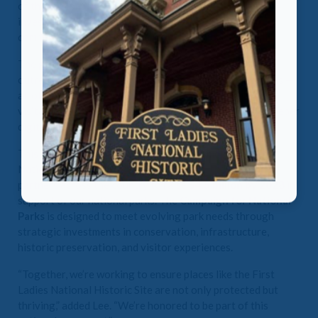
of the National First Ladies Library & Museum. “It is an
investment not only in our organization but in the
community we serve and the important stories we tell.”
The grant will directly support enhancements in donor
outreach, staff development, and capacity-building tools —
all of which are essential as we prepare for increased
visitation, expanded educational programming, and a deeper
digital presence.
This grant is part of a collective effort among NPF, the
National Park Friends Alliance, and more than 100 park
partners across the country to raise
$4.5 billion by 2028
in
support of our national parks. The
Campaign for National
Parks
is designed to meet evolving park needs through
strategic investments in conservation, infrastructure,
historic preservation, and visitor experiences.
“Together, we’re working to ensure places like the First
Ladies National Historic Site are not only protected but
thriving,” added Lee. “We’re honored to be part of this