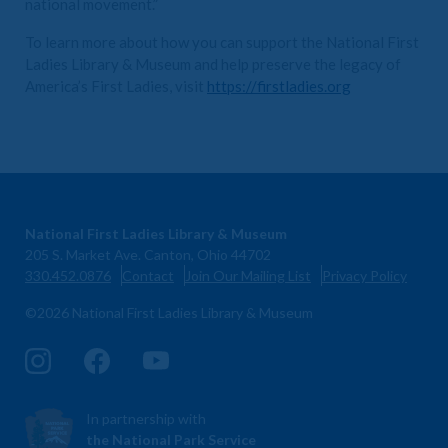
national movement.”
To learn more about how you can support the National First
Ladies Library & Museum and help preserve the legacy of
America’s First Ladies, visit
https://firstladies.org
National First Ladies Library & Museum
205 S. Market Ave. Canton, Ohio 44702
330.452.0876
Contact
Join Our Mailing List
Privacy Policy
©2026 National First Ladies Library & Museum
In partnership with
the National Park Service