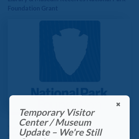
Foundation Grant
Temporary Visitor
Center / Museum
The
National First Ladies Library & Museum
is proud to
Update – We're Still
announce it has received a
Collective Campaign