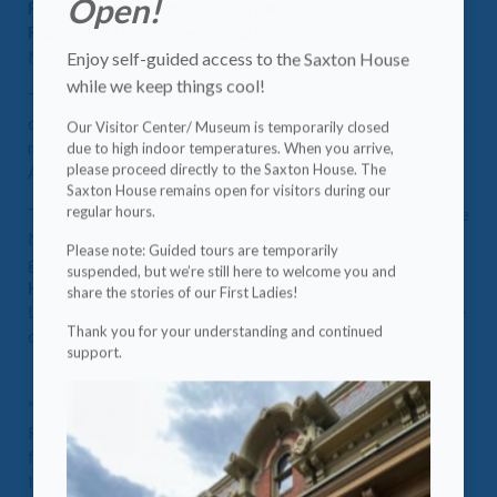
Open!
Fundraising Infusion Grant
from the
National Park
Foundation (NPF)
, the official nonprofit partner of the
Enjoy self-guided access to the Saxton House
National Park Service.
while we keep things cool!
This funding is part of the
Collective Campaign
, a
cornerstone of the broader
Campaign for National Parks
a
Our Visitor Center/ Museum is temporarily closed
due to high indoor temperatures. When you arrive,
nationwide effort to preserve, protect, and enhance
please proceed directly to the Saxton House. The
America’s national parks for everyone, forever.
Saxton House remains open for visitors during our
regular hours.
The one-time, flexible grant provides critical support for the
National First Ladies Library & Museum as we continue to
Please note: Guided tours are temporarily
grow and deepen our impact at the
First Ladies National
suspended, but we’re still here to welcome you and
Historic Site
, a place where the legacies of America's First
share the stories of our First Ladies!
Ladies are honored and shared with visitors from across the
Thank you for your understanding and continued
country.
support.
“With this generous support from the National Park
Foundation, we are better positioned to strengthen our
fundraising strategies, engage new audiences, and ensure
long-term sustainability,” said
David Lee
, President & CEO