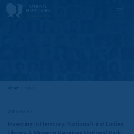
About
/ News
2025-07-17
Investing in Herstory: National First Ladies
Library & Museum Receives National Park