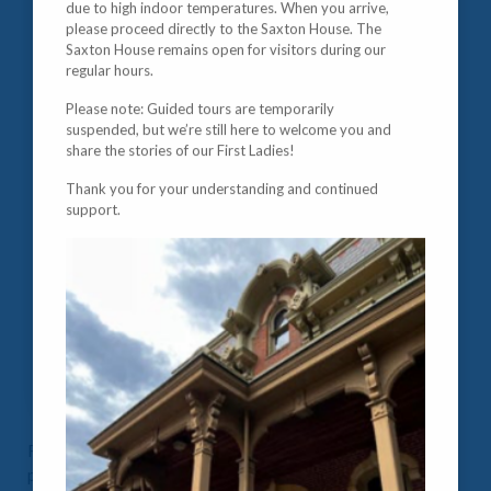
due to high indoor temperatures. When you arrive,
please proceed directly to the Saxton House. The
Saxton House remains open for visitors during our
regular hours.
Please note: Guided tours are temporarily
suspended, but we’re still here to welcome you and
share the stories of our First Ladies!
Thank you for your understanding and continued
support.
Raised in Kentucky in a wealthy, slave-owning, and
politically savvy family, Mary Lincoln freely voiced her