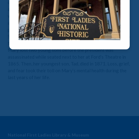
opinions. Her political ambitions were shared and
appreciated by her husband, Abraham. As First Lady of a
war-torn country, she found herself criticized by both sides
as a Southern traitor in the White House. She received little
press for her frequent visits to hospitalized Union troops.
She also raised funds for the Contraband Relief Association
to aid the newly freed people flocking to Washington, D.C.
Mary lost two young sons before the president was
assassinated while seated next to her at Ford’s Theatre in
1865. Then, her youngest son, Tad, died in 1871. Loss, grief,
and fear took their toll on Mary’s mental health during the
last years of her life.
National First Ladies Library & Museum