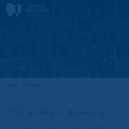
Home
/ First Ladies
“I do not belong to the public; my