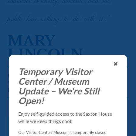
character is wholly domestic, and the
public have nothing to do with it.”
MARY
LINCOLN
Temporary Visitor
MARY ANN TODD LINCOLN
Center / Museum
YEARS OF SERVICE: 1861-1865
Update – We're Still
BORN: 1818
Open!
Enjoy self-guided access to the Saxton House
while we keep things cool!
Our Visitor Center/ Museum is temporarily closed